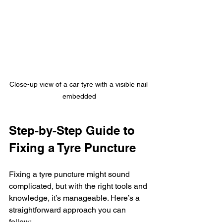
Close-up view of a car tyre with a visible nail 
embedded
Step-by-Step Guide to 
Fixing a Tyre Puncture
Fixing a tyre puncture might sound 
complicated, but with the right tools and 
knowledge, it’s manageable. Here’s a 
straightforward approach you can 
follow: