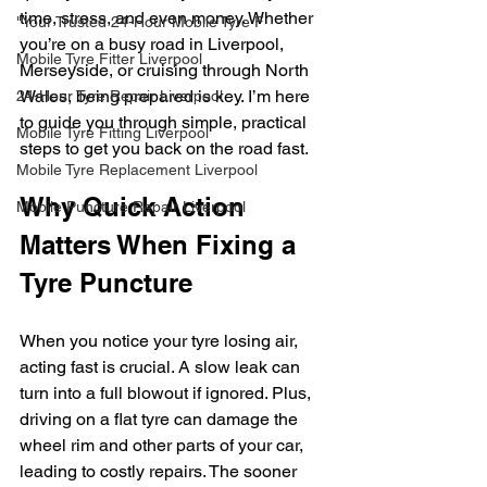
time, stress, and even money. Whether 
"Your Trusted 24-Hour Mobile Tyre F
you’re on a busy road in Liverpool, 
Mobile Tyre Fitter Liverpool
Merseyside, or cruising through North 
Wales, being prepared is key. I’m here 
24-Hour Tyre Repair Liverpool
to guide you through simple, practical 
Mobile Tyre Fitting Liverpool
steps to get you back on the road fast.
Mobile Tyre Replacement Liverpool
Why Quick Action 
Mobile Puncture Repair Liverpool
Matters When Fixing a 
Tyre Puncture
When you notice your tyre losing air, 
acting fast is crucial. A slow leak can 
turn into a full blowout if ignored. Plus, 
driving on a flat tyre can damage the 
wheel rim and other parts of your car, 
leading to costly repairs. The sooner 