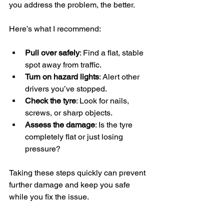
you address the problem, the better.
Here’s what I recommend:
Pull over safely
: Find a flat, stable 
spot away from traffic.
Turn on hazard lights
: Alert other 
drivers you’ve stopped.
Check the tyre
: Look for nails, 
screws, or sharp objects.
Assess the damage
: Is the tyre 
completely flat or just losing 
pressure?
Taking these steps quickly can prevent 
further damage and keep you safe 
while you fix the issue.