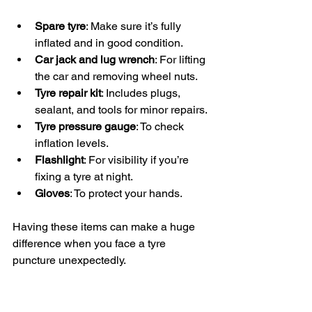
Spare tyre
: Make sure it’s fully 
inflated and in good condition.
Car jack and lug wrench
: For lifting 
the car and removing wheel nuts.
Tyre repair kit
: Includes plugs, 
sealant, and tools for minor repairs.
Tyre pressure gauge
: To check 
inflation levels.
Flashlight
: For visibility if you’re 
fixing a tyre at night.
Gloves
: To protect your hands.
Having these items can make a huge 
difference when you face a tyre 
puncture unexpectedly.