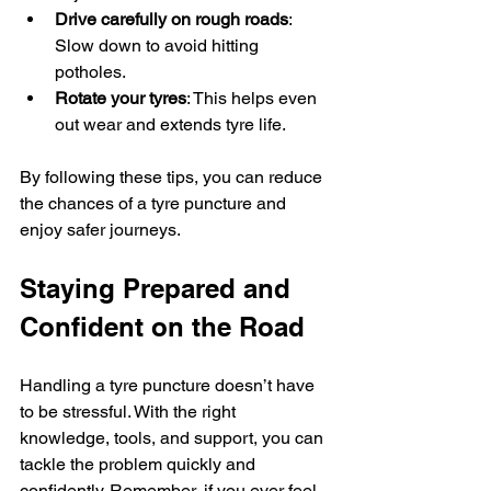
Drive carefully on rough roads
: 
Slow down to avoid hitting 
potholes.
Rotate your tyres
: This helps even 
out wear and extends tyre life.
By following these tips, you can reduce 
the chances of a tyre puncture and 
enjoy safer journeys.
Staying Prepared and 
Confident on the Road
Handling a tyre puncture doesn’t have 
to be stressful. With the right 
knowledge, tools, and support, you can 
tackle the problem quickly and 
confidently. Remember, if you ever feel 