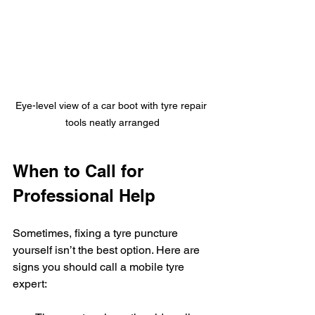
Eye-level view of a car boot with tyre repair 
tools neatly arranged
When to Call for 
Professional Help
Sometimes, fixing a tyre puncture 
yourself isn’t the best option. Here are 
signs you should call a mobile tyre 
expert: