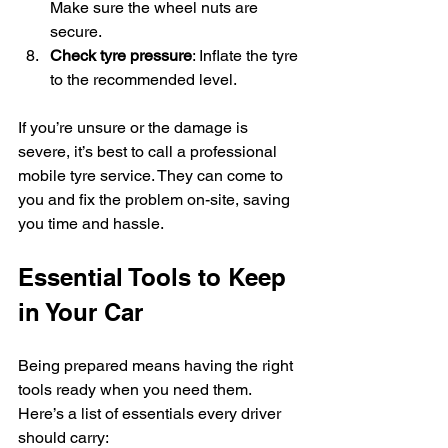
Make sure the wheel nuts are 
secure.
Check tyre pressure
: Inflate the tyre 
to the recommended level.
If you’re unsure or the damage is 
severe, it’s best to call a professional 
mobile tyre service. They can come to 
you and fix the problem on-site, saving 
you time and hassle.
Essential Tools to Keep 
in Your Car
Being prepared means having the right 
tools ready when you need them. 
Here’s a list of essentials every driver 
should carry: