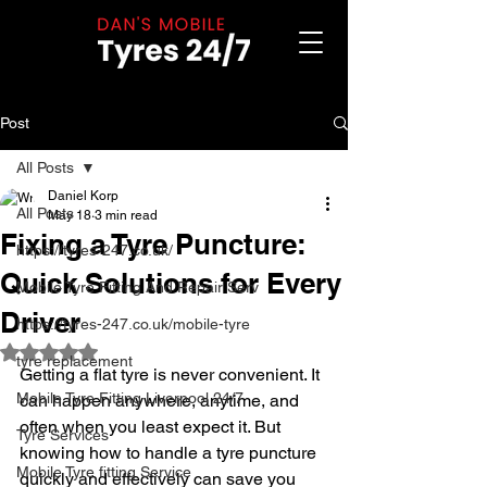
Post
All Posts
Daniel Korp
All Posts
May 18
3 min read
Fixing a Tyre Puncture:
https://tyres-247.co.uk/
Quick Solutions for Every
Mobile Tyre Fitting And Repair Serv
Driver
https://tyres-247.co.uk/mobile-tyre
Rated NaN out of 5 stars.
tyre replacement
Getting a flat tyre is never convenient. It 
Mobile Tyre Fitting Liverpool 24/7
can happen anywhere, anytime, and 
often when you least expect it. But 
Tyre Services
knowing how to handle a tyre puncture 
Mobile Tyre fitting Service
quickly and effectively can save you 