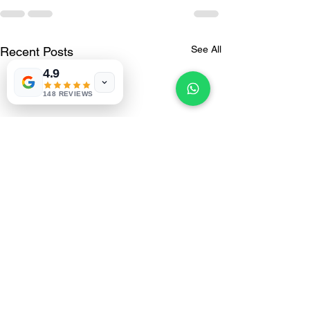
See All
Recent Posts
4.9
148 REVIEWS