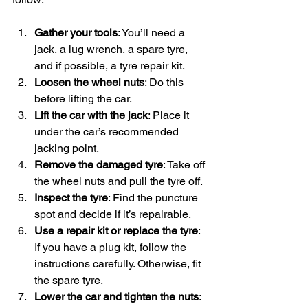
Gather your tools
: You’ll need a 
jack, a lug wrench, a spare tyre, 
and if possible, a tyre repair kit.
Loosen the wheel nuts
: Do this 
before lifting the car.
Lift the car with the jack
: Place it 
under the car’s recommended 
jacking point.
Remove the damaged tyre
: Take off 
the wheel nuts and pull the tyre off.
Inspect the tyre
: Find the puncture 
spot and decide if it’s repairable.
Use a repair kit or replace the tyre
: 
If you have a plug kit, follow the 
instructions carefully. Otherwise, fit 
the spare tyre.
Lower the car and tighten the nuts
: 