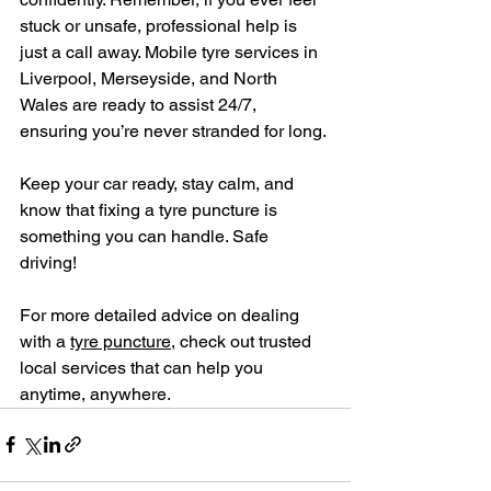
stuck or unsafe, professional help is 
just a call away. Mobile tyre services in 
Liverpool, Merseyside, and North 
Wales are ready to assist 24/7, 
ensuring you’re never stranded for long.
Keep your car ready, stay calm, and 
know that fixing a tyre puncture is 
something you can handle. Safe 
driving! 
For more detailed advice on dealing 
with a 
tyre puncture
, check out trusted 
local services that can help you 
anytime, anywhere.