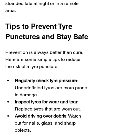
stranded late at night or in a remote 
area.
Tips to Prevent Tyre 
Punctures and Stay Safe
Prevention is always better than cure. 
Here are some simple tips to reduce 
the risk of a tyre puncture:
Regularly check tyre pressure
: 
Underinflated tyres are more prone 
to damage.
Inspect tyres for wear and tear
: 
Replace tyres that are worn out.
Avoid driving over debris
: Watch 
out for nails, glass, and sharp 
objects.