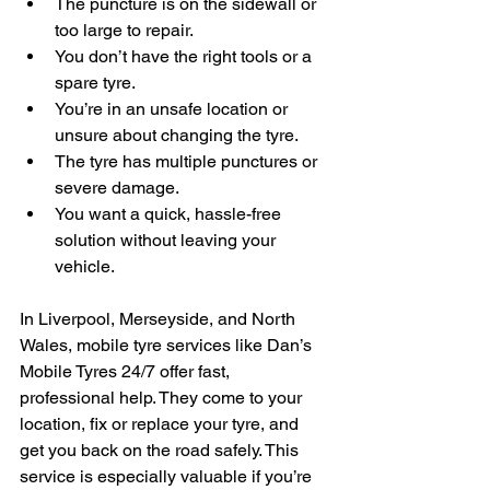
The puncture is on the sidewall or 
too large to repair.
You don’t have the right tools or a 
spare tyre.
You’re in an unsafe location or 
unsure about changing the tyre.
The tyre has multiple punctures or 
severe damage.
You want a quick, hassle-free 
solution without leaving your 
vehicle.
In Liverpool, Merseyside, and North 
Wales, mobile tyre services like Dan’s 
Mobile Tyres 24/7 offer fast, 
professional help. They come to your 
location, fix or replace your tyre, and 
get you back on the road safely. This 
service is especially valuable if you’re 