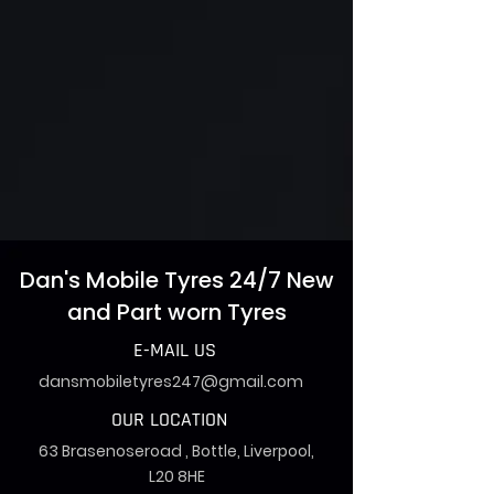
Dan's Mobile Tyres 24/7 New
and Part worn Tyres
E-MAIL US
dansmobiletyres247@gmail.com
OUR LOCATION
63 Brasenoseroad , Bottle, Liverpool,
L20 8HE