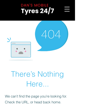
There’s Nothing
Here...
We can’t find the page you’re looking for.
Check the URL, or head back home.