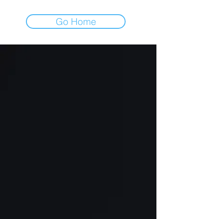
Go Home