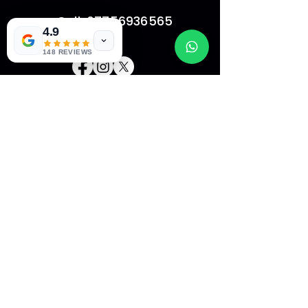
Call: 07756936565
4.9
148 REVIEWS
HOME
ABOUT US
CONTACT
FAQ
SHOP
Copyright © 2022 Website Name - All Rights
Reserved.