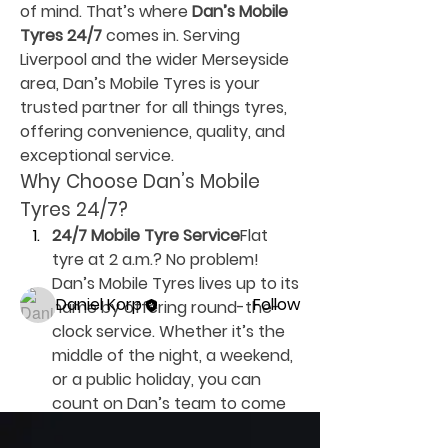
of mind. That’s where 
Dan’s Mobile 
Tyres 24/7
 comes in. Serving 
Liverpool and the wider Merseyside 
area, Dan’s Mobile Tyres is your 
trusted partner for all things tyres, 
offering convenience, quality, and 
About
exceptional service.
Welcome to the group! You can
Why Choose Dan’s Mobile 
connect with other members, ge
...
Tyres 24/7?
Read more
24/7 Mobile Tyre Service
Flat 
tyre at 2 a.m.? No problem! 
Members
Dan’s Mobile Tyres lives up to its 
Daniel Korp
Follow
name by offering round-the-
clock service. Whether it’s the 
See All Members (1)
middle of the night, a weekend, 
or a public holiday, you can 
count on Dan’s team to come 
to your rescue. Their mobile 