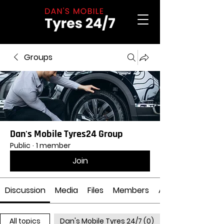
Groups
Dan's Mobile Tyres24 Group
Public
·
1 member
Join
Discussion
Media
Files
Members
About
All topics
Dan's Mobile Tyres 24/7 (0)