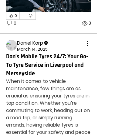
0
0
3
Daniel Korp
March 14, 2025
Dan’s Mobile Tyres 24/7: Your Go-
To Tyre Service in Liverpool and
Merseyside
When it comes to vehicle 
maintenance, few things are as 
crucial as ensuring your tyres are in 
top condition. Whether you’re 
commuting to work, heading out on 
a road trip, or simply running 
errands, having reliable tyres is 
essential for your safety and peace 