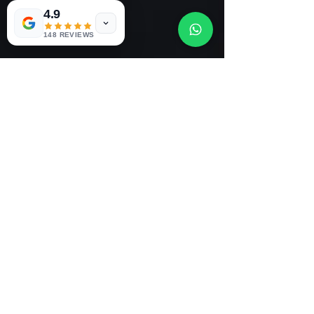
0
4.9
0
3
148 REVIEWS
Dan's Mobile Tyres 24/7 New
and Part worn Tyres
E-MAIL US
dansmobiletyres247@gmail.com
OUR LOCATION
63 Brasenoseroad , Bottle, Liverpool,
L20 8HE
Call: 07756936565