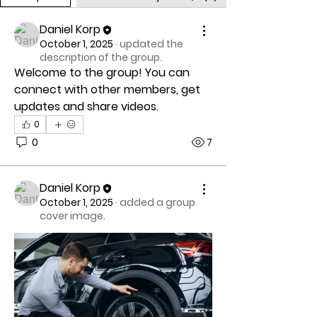
Daniel Korp
October 1, 2025
·
updated the
description of the group.
Welcome to the group! You can 
connect with other members, get 
updates and share videos.
0
0
7
Daniel Korp
October 1, 2025
·
added a group
cover image.